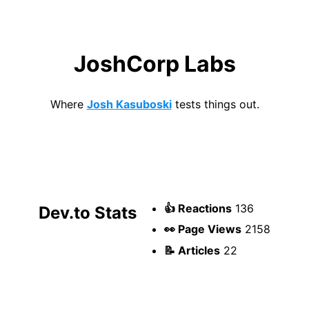
JoshCorp Labs
Where
Josh Kasuboski
tests things out.
👍 Reactions
136
Dev.to Stats
👀 Page Views
2158
📝 Articles
22